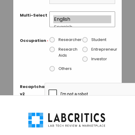
Multi-Select
Researcher
Student
Occupation
*
Research
Entrepreneur
Aids
Investor
Others
Recaptcha
v2