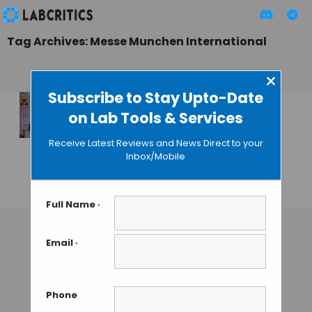
Tag Archives: Messe Munchen International
×
Subscribe to Stay Upto-Date
on Lab Tools & Services
“analytica Anacon
India 2013” Expo
Receive Latest Reviews and News Direct to your
Concludes on a
Inbox/Mobile
High Note
GAUTHAM N
• NOVEMBER 16, 2013
Full Name
*
Email
*
Phone