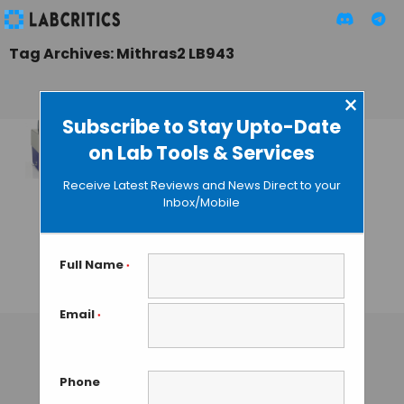
Tag Archives: Mithras2 LB943
×
Subscribe to Stay Upto-Date
on Lab Tools & Services
Berthold
Technologies
Receive Latest Reviews and News Direct to your
Launches New
Inbox/Mobile
Mithras2
Monochromator
Multimode Reader
Full Name
*
GUEST AUTHOR
• OCTOBER 7, 2013
Email
*
Phone