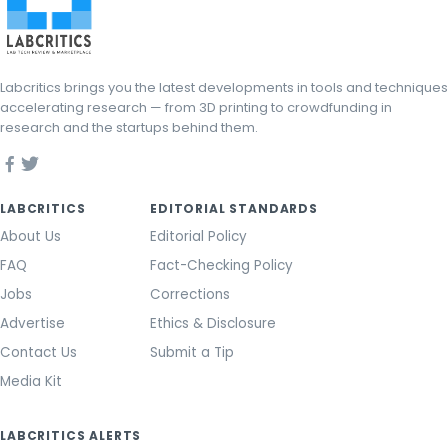
Labcritics brings you the latest developments in tools and techniques
accelerating research — from 3D printing to crowdfunding in
research and the startups behind them.
LABCRITICS
EDITORIAL STANDARDS
About Us
Editorial Policy
FAQ
Fact-Checking Policy
Jobs
Corrections
Advertise
Ethics & Disclosure
Contact Us
Submit a Tip
Media Kit
LABCRITICS ALERTS