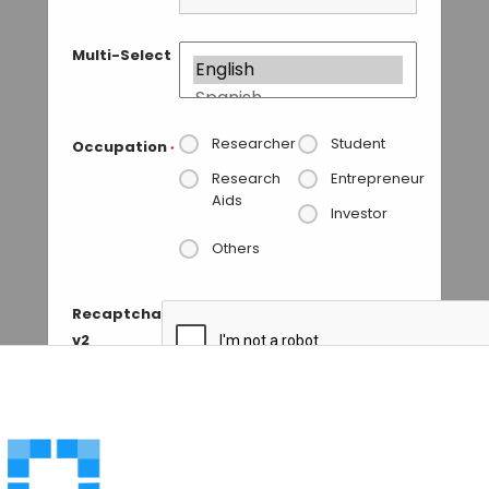
Multi-Select
Researcher
Student
Occupation
*
Research
Entrepreneur
Aids
Investor
Others
Recaptcha
v2