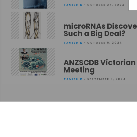
TAMISH K
• OCTOBER 27, 2024
microRNAs Discover
Such a Big Deal?
TAMISH K
• OCTOBER 9, 2024
ANZSCDB Victorian 
Meeting
TAMISH K
• SEPTEMBER 9, 2024