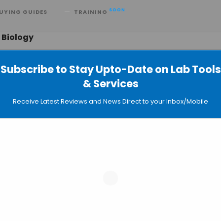
SOON
UYING GUIDES
TRAINING
 Biology
Subscribe to Stay Upto-Date on Lab Tools
& Services
ts of DNA Gyrase: New Frontiers of
Receive Latest Reviews and News Direct to your Inbox/Mobile
ation
 Modifications Determination Using
aging Proteins at the Nanoscale