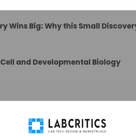
y Wins Big: Why this Small Discovery
Cell and Developmental Biology