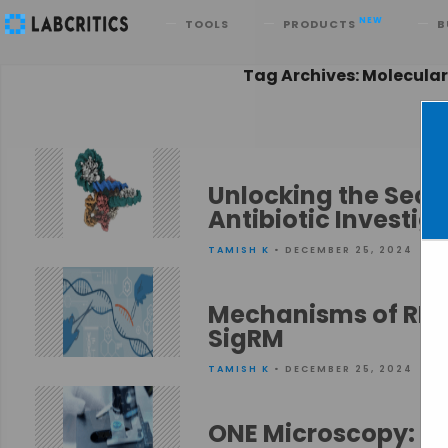
Search
NEW
TOOLS
PRODUCTS
B
Tag Archives: Molecular
Unlocking the Secre
Antibiotic Investig
TAMISH K
• DECEMBER 25, 2024
Mechanisms of RNA
SigRM
TAMISH K
• DECEMBER 25, 2024
ONE Microscopy: Im