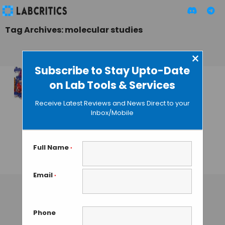
Tag Archives: molecular studies
×
Subscribe to Stay Upto-Date
on Lab Tools & Services
Discovery of
Molecular Chirality
Receive Latest Reviews and News Direct to your
through NMR: A
Inbox/Mobile
new technology in
analytical
chemistry
Full Name
*
TAMISH K
• SEPTEMBER 23, 2024
Email
*
Phone