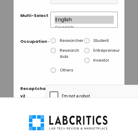
Multi-Select
Researcher
Student
Occupation
*
Research
Entrepreneur
Aids
Investor
Others
Recaptcha
v2