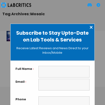
Tag Archives: Mosaic
×
Subscribe to Stay Upto-Date
on Lab Tools & Services
Tahoe
Therapeutics, Arc
Receive Latest Reviews and News Direct to your
Institute, & Biohub
Inbox/Mobile
Join Forces to
Create the Largest
Perturbation
Full Name
*
Dataset
Email
*
MAHBOOB I
• JANUARY 27, 2026
Phone