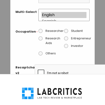
Multi-Select
Researcher
Student
Occupation
*
Research
Entrepreneur
Aids
Investor
Others
Recaptcha
v2