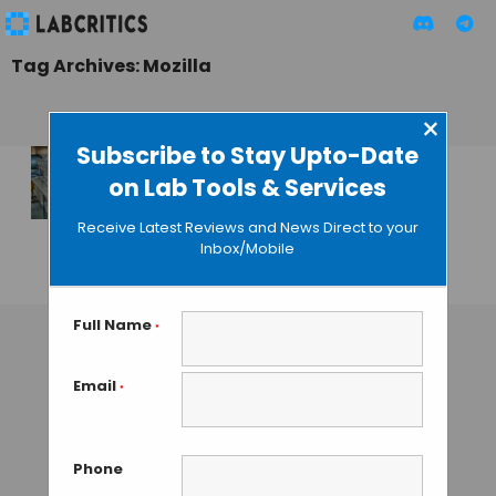
Tag Archives: Mozilla
×
Subscribe to Stay Upto-Date
on Lab Tools & Services
Mozilla Pushes for
Open Science With
Receive Latest Reviews and News Direct to your
Science Lab
Inbox/Mobile
MAHBOOB I
• JUNE 15, 2013
Full Name
*
Email
*
Phone