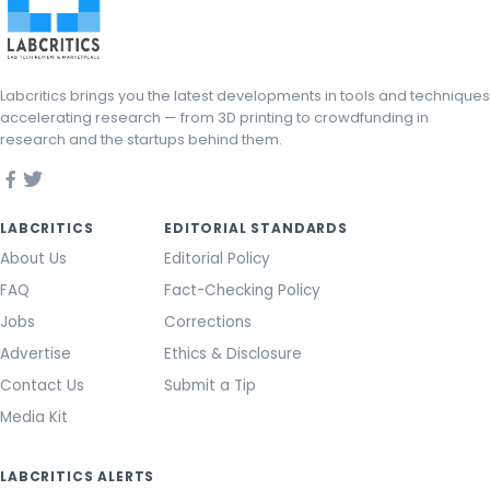
Labcritics brings you the latest developments in tools and techniques
accelerating research — from 3D printing to crowdfunding in
research and the startups behind them.
LABCRITICS
EDITORIAL STANDARDS
About Us
Editorial Policy
FAQ
Fact-Checking Policy
Jobs
Corrections
Advertise
Ethics & Disclosure
Contact Us
Submit a Tip
Media Kit
LABCRITICS ALERTS