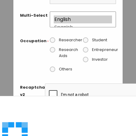
Multi-Select
Researcher
Student
Occupation
*
Research
Entrepreneur
Aids
Investor
Others
Recaptcha
v2