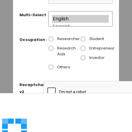
Multi-Select
Researcher
Student
Occupation
*
Research
Entrepreneur
Aids
Investor
Others
Recaptcha
v2