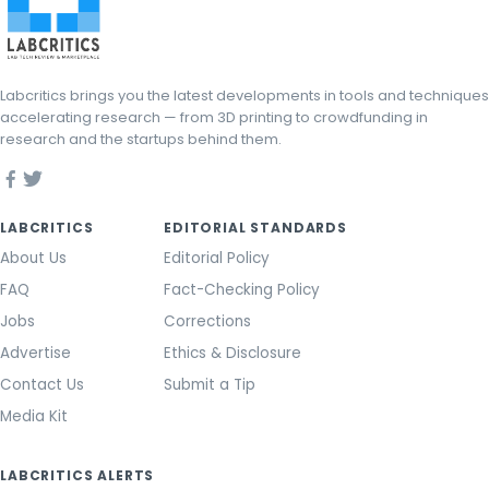
Labcritics brings you the latest developments in tools and techniques
accelerating research — from 3D printing to crowdfunding in
research and the startups behind them.
LABCRITICS
EDITORIAL STANDARDS
About Us
Editorial Policy
FAQ
Fact-Checking Policy
Jobs
Corrections
Advertise
Ethics & Disclosure
Contact Us
Submit a Tip
Media Kit
LABCRITICS ALERTS