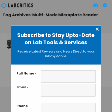
Tag Archives: Multi-Mode Microplate Reader
×
Subscribe to Stay Upto-Date
on Lab Tools & Services
BioTek Instruments’
Cytation 3 Bundles
Receive Latest Reviews and News Direct to your
Microplate Reading
Inbox/Mobile
and Imaging
Capabilities in a
Single Unit
Full Name
*
GAUTHAM N
• MAY 3, 2013
Email
*
Phone