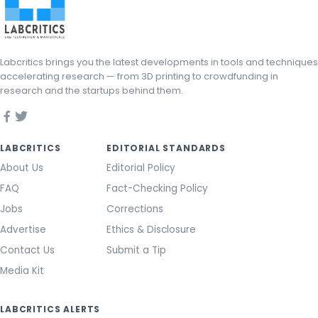
Labcritics brings you the latest developments in tools and techniques
accelerating research — from 3D printing to crowdfunding in
research and the startups behind them.
LABCRITICS
EDITORIAL STANDARDS
About Us
Editorial Policy
FAQ
Fact-Checking Policy
Jobs
Corrections
Advertise
Ethics & Disclosure
Contact Us
Submit a Tip
Media Kit
LABCRITICS ALERTS