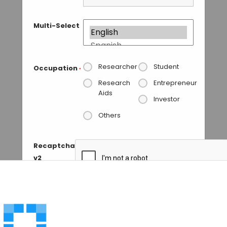
Multi-Select
Researcher
Student
Occupation
*
Research
Entrepreneur
Aids
Investor
Others
Recaptcha
v2