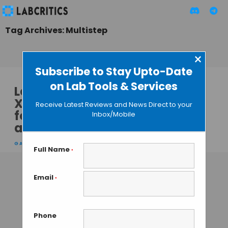
Tag Archives: Multistep
×
Subscribe to Stay Upto-Date
on Lab Tools & Services
Leica’s New LMT260
XY Scanning Stage
Receive Latest Reviews and News Direct to your
for Microscopes
Inbox/Mobile
and Macroscopes
GAUTHAM N
• AUGUST 5, 2013
Full Name
*
Email
*
Phone