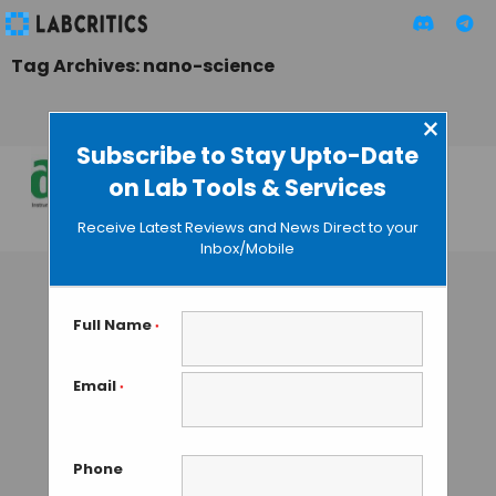
Tag Archives: nano-science
×
Subscribe to Stay Upto-Date
on Lab Tools & Services
Lab Asia 2015
Receive Latest Reviews and News Direct to your
MAHBOOB I
• JULY 25, 2015
Inbox/Mobile
Full Name
*
Email
*
Phone