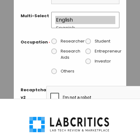
Multi-Select
Researcher
Student
Occupation
*
Research
Entrepreneur
Aids
Investor
Others
Recaptcha
v2