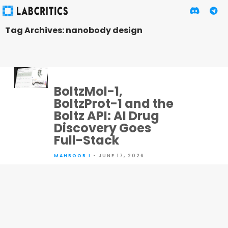
Tag Archives: nanobody design
BoltzMol-1,
BoltzProt-1 and the
Boltz API: AI Drug
Discovery Goes
Full-Stack
MAHBOOB I
• JUNE 17, 2026