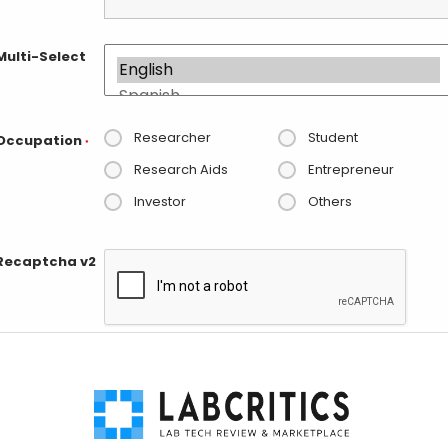
Multi-Select
Researcher
Student
Occupation
*
Research Aids
Entrepreneur
Investor
Others
Recaptcha v2