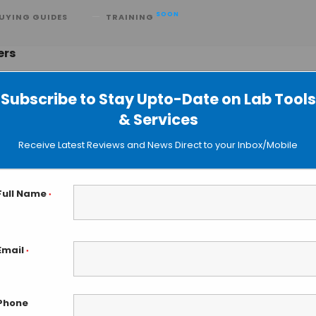
SOON
UYING GUIDES
TRAINING
ers
Subscribe to Stay Upto-Date on Lab Tools
& Services
m in Beakers at Harvard Engineerin
Receive Latest Reviews and News Direct to your Inbox/Mobile
Full Name
*
Email
*
Phone