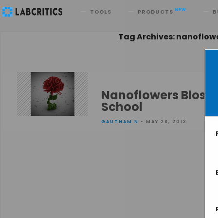
Search
NEW
TOOLS
PRODUCTS
B
Tag Archives: nanoflow
Nanoflowers Blosso
School
GAUTHAM N
• MAY 28, 2013