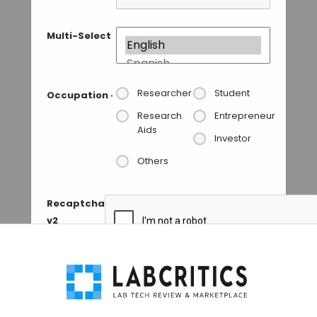
Multi-Select
Researcher
Student
Occupation
*
Research
Entrepreneur
Aids
Investor
Others
Recaptcha
v2