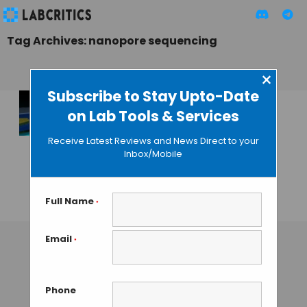
Tag Archives: nanopore sequencing
×
Subscribe to Stay Upto-Date
on Lab Tools & Services
Faster Nanopore
Sequencing
Receive Latest Reviews and News Direct to your
Simulation Based
Inbox/Mobile
on Graphene
Nanoribbons
Full Name
*
GUEST AUTHOR
• JANUARY 19, 2016
Email
*
Phone