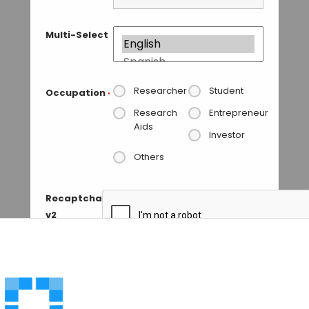
Multi-Select
Researcher
Student
Occupation
*
Research
Entrepreneur
Aids
Investor
Others
Recaptcha
v2