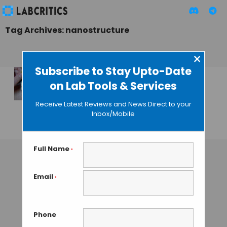
Tag Archives: nanostructure
×
Subscribe to Stay Upto-Date
on Lab Tools & Services
New Technique
Allows to Fine-Tune
Receive Latest Reviews and News Direct to your
DNA Origami
Inbox/Mobile
GUEST AUTHOR
• JULY 23, 2015
Full Name
*
Email
*
Phone