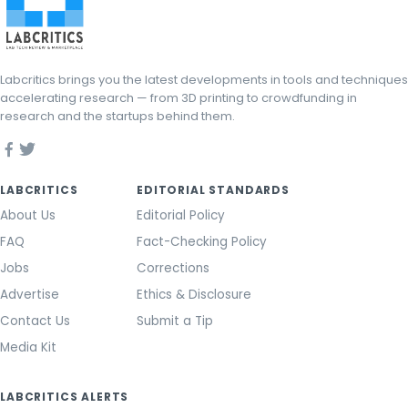
Labcritics brings you the latest developments in tools and techniques
accelerating research — from 3D printing to crowdfunding in
research and the startups behind them.
LABCRITICS
EDITORIAL STANDARDS
About Us
Editorial Policy
FAQ
Fact-Checking Policy
Jobs
Corrections
Advertise
Ethics & Disclosure
Contact Us
Submit a Tip
Media Kit
LABCRITICS ALERTS