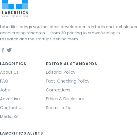
Labcritics brings you the latest developments in tools and techniques
accelerating research — from 3D printing to crowdfunding in
research and the startups behind them.
LABCRITICS
EDITORIAL STANDARDS
About Us
Editorial Policy
FAQ
Fact-Checking Policy
Jobs
Corrections
Advertise
Ethics & Disclosure
Contact Us
Submit a Tip
Media Kit
LABCRITICS ALERTS