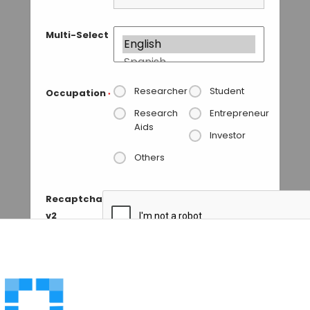
Multi-Select
Researcher
Student
Occupation
*
Research
Entrepreneur
Aids
Investor
Others
Recaptcha
v2