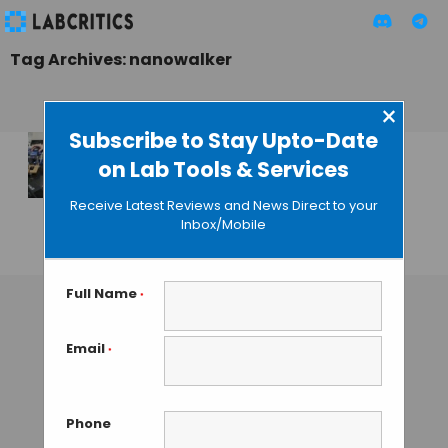
Tag Archives: nanowalker
×
Subscribe to Stay Upto-Date
on Lab Tools & Services
Rolling DNA Motor
is the Fastest Ever
Receive Latest Reviews and News Direct to your
Designed
Inbox/Mobile
GUEST AUTHOR
• DECEMBER 4, 2015
Full Name
*
Email
*
Phone