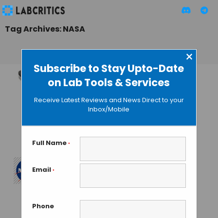
Tag Archives: NASA
×
Subscribe to Stay Upto-Date
on Lab Tools & Services
Nanopore
Sequences Genes
Receive Latest Reviews and News Direct to your
Very First Time in
Inbox/Mobile
Space, Courtesy
NASA
Full Name
*
MAHBOOB I
• SEPTEMBER 3, 2016
Email
*
One Year in Space
to Plan the Journey
to Mars
Phone