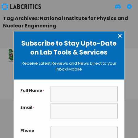
Tag Archives: National Institute for Physics and
Nuclear Engineering
×
Subscribe to Stay Upto-Date
on Lab Tools & Services
Green Photon Beam
Receive Latest Reviews and News Direct to your
Scores Over Laser
Inbox/Mobile
for Optical
Manipulation
Full Name
*
GAUTHAM N
• OCTOBER 1, 2013
Email
*
Phone