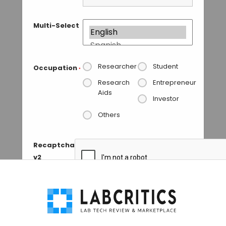
Multi-Select
Researcher
Student
Occupation
*
Research
Entrepreneur
Aids
Investor
Others
Recaptcha
v2