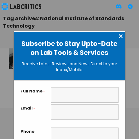
Tag Archives: National Institute of Standards
Technology
×
Subscribe to Stay Upto-Date
on Lab Tools & Services
MIT and NASA
Receive Latest Reviews and News Direct to your
Researchers
Inbox/Mobile
Develop a Novel
Neutron
Microscope
Full Name
*
GAUTHAM N
• OCTOBER 10, 2013
Email
*
Phone