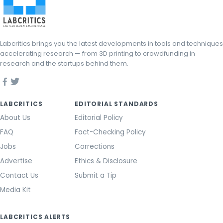
Labcritics brings you the latest developments in tools and techniques
accelerating research — from 3D printing to crowdfunding in
research and the startups behind them.
LABCRITICS
EDITORIAL STANDARDS
About Us
Editorial Policy
FAQ
Fact-Checking Policy
Jobs
Corrections
Advertise
Ethics & Disclosure
Contact Us
Submit a Tip
Media Kit
LABCRITICS ALERTS