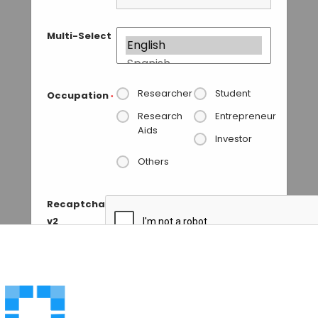
Multi-Select
Researcher
Student
Occupation
*
Research
Entrepreneur
Aids
Investor
Others
Recaptcha
v2