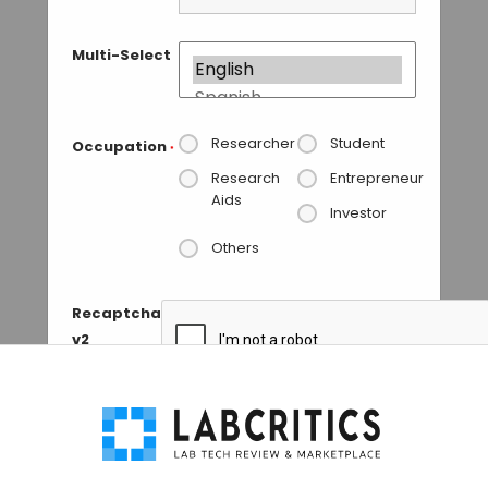
Multi-Select
Researcher
Student
Occupation
*
Research
Entrepreneur
Aids
Investor
Others
Recaptcha
v2