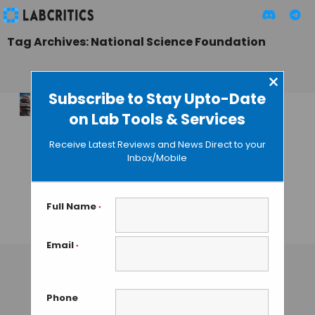
Tag Archives: National Science Foundation
×
Subscribe to Stay Upto-Date
on Lab Tools & Services
America Scrambles
to Stimulate the
Receive Latest Reviews and News Direct to your
Next Decade of
Inbox/Mobile
Technological
Innovations with
New NSF Initiative
Full Name
*
MAHBOOB I
• DECEMBER 15, 2025
Email
*
Phone