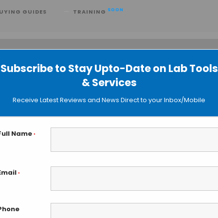
SOON
UYING GUIDES
TRAINING
Subscribe to Stay Upto-Date on Lab Tools
 searching can help.
& Services
Receive Latest Reviews and News Direct to your Inbox/Mobile
Full Name
*
Email
*
Phone