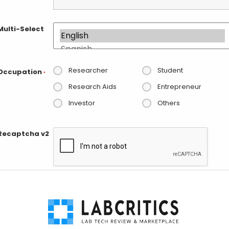
Multi-Select
Researcher
Student
Occupation
*
Research Aids
Entrepreneur
Investor
Others
Recaptcha v2