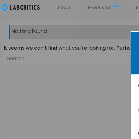
Search
NEW
TOOLS
PRODUCTS
B
Nothing Found
It seems we can’t find what you’re looking for. Perhaps
Search
for: