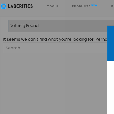
Search
NEW
TOOLS
PRODUCTS
B
Nothing Found
It seems we can’t find what you’re looking for. Perhaps
Search
for: