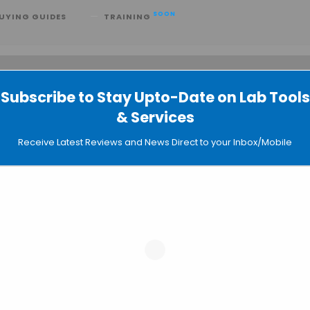
SOON
UYING GUIDES
TRAINING
Subscribe to Stay Upto-Date on Lab Tools
 searching can help.
& Services
Receive Latest Reviews and News Direct to your Inbox/Mobile