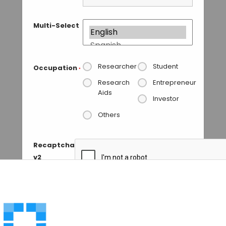
Multi-Select
Researcher
Student
Occupation
*
Research
Entrepreneur
Aids
Investor
Others
Recaptcha
v2