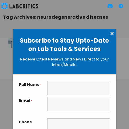
Tag Archives: neurodegenerative diseases
×
Subscribe to Stay Upto-Date
on Lab Tools & Services
ONE Microscopy:
Imaging Proteins at
Receive Latest Reviews and News Direct to your
the Nanoscale
Inbox/Mobile
TAMISH K
• OCTOBER 27, 2024
Full Name
*
Email
*
Phone