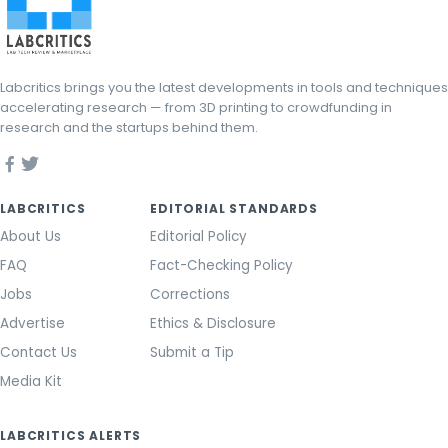
Labcritics brings you the latest developments in tools and techniques
accelerating research — from 3D printing to crowdfunding in
research and the startups behind them.
LABCRITICS
EDITORIAL STANDARDS
About Us
Editorial Policy
FAQ
Fact-Checking Policy
Jobs
Corrections
Advertise
Ethics & Disclosure
Contact Us
Submit a Tip
Media Kit
LABCRITICS ALERTS