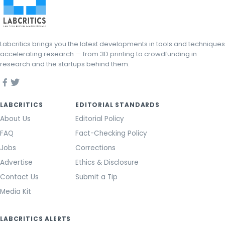
Labcritics brings you the latest developments in tools and techniques
accelerating research — from 3D printing to crowdfunding in
research and the startups behind them.
LABCRITICS
EDITORIAL STANDARDS
About Us
Editorial Policy
FAQ
Fact-Checking Policy
Jobs
Corrections
Advertise
Ethics & Disclosure
Contact Us
Submit a Tip
Media Kit
LABCRITICS ALERTS