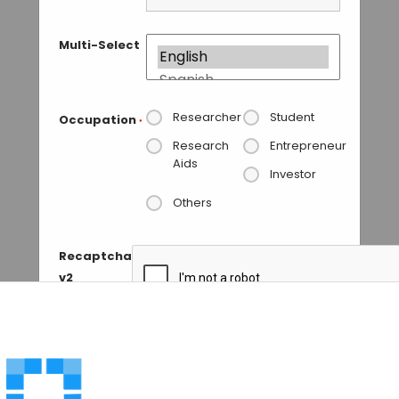
Multi-Select
Researcher
Student
Occupation
*
Research
Entrepreneur
Aids
Investor
Others
Recaptcha
v2