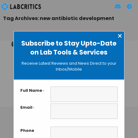
Tag Archives: new antibiotic development
×
Subscribe to Stay Upto-Date
on Lab Tools & Services
Unlocking the
Secrets of DNA
Receive Latest Reviews and News Direct to your
Gyrase: New
Inbox/Mobile
Frontiers of
Antibiotic
Investigation
Full Name
*
TAMISH K
• DECEMBER 25, 2024
Email
*
Phone