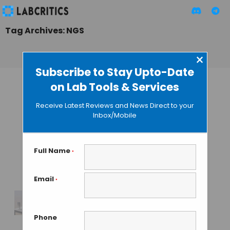
Tag Archives: NGS
×
Subscribe to Stay Upto-Date
on Lab Tools & Services
Takara Bio Europe
Rolls Launched
Receive Latest Reviews and News Direct to your
Shasta™ Single-
Inbox/Mobile
Cell System for
Next-Generation
Large-Scale NGS
Full Name
*
Profiling
Email
*
TAMISH K
• OCTOBER 24, 2024
Illumina’s New
Phone
MiSeq i100 Series a