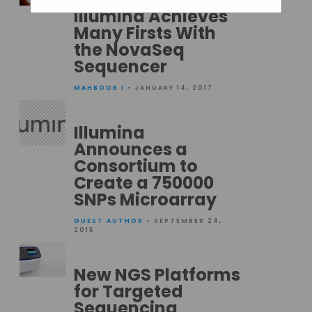
Illumina Achieves
Many Firsts With
the NovaSeq
Sequencer
MAHBOOB I
• JANUARY 14, 2017
Illumina
Announces a
Consortium to
Create a 750000
SNPs Microarray
GUEST AUTHOR
• SEPTEMBER 24,
2015
New NGS Platforms
for Targeted
Sequencing