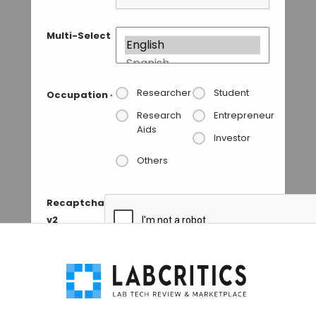
Multi-Select
Researcher
Student
Occupation
*
Research
Entrepreneur
Aids
Investor
Others
Recaptcha
v2