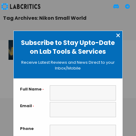
Tag Archives: Nikon Small World
×
Subscribe to Stay Upto-Date
on Lab Tools & Services
Results for the 2013
Nikon Small World
Receive Latest Reviews and News Direct to your
Photomicrography
Inbox/Mobile
Competition
Announced
Full Name
*
GAUTHAM N
• NOVEMBER 4, 2013
Email
*
Phone