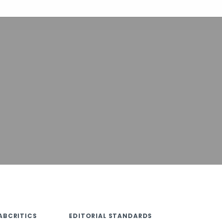
ABCRITICS
EDITORIAL STANDARDS