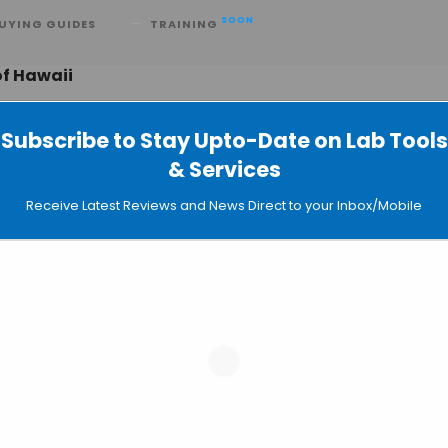
SOON
UYING GUIDES
TRAINING
of Hawaii
Subscribe to Stay Upto-Date on Lab Tools
& Services
 Transgenic Rabbits that Glow Green 
Receive Latest Reviews and News Direct to your Inbox/Mobile