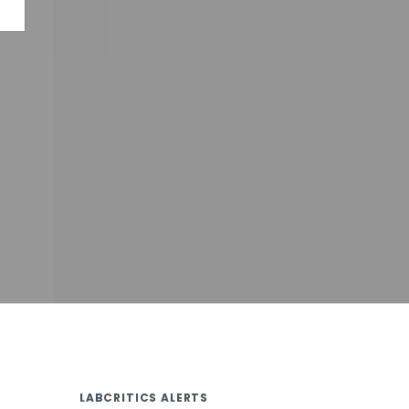
LABCRITICS ALERTS