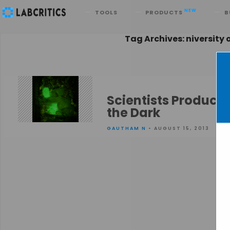
Search
NEW
TOOLS
PRODUCTS
B
Tag Archives: niversity 
Scientists Produce
the Dark
GAUTHAM N
• AUGUST 15, 2013