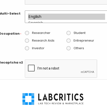
Multi-Select
Researcher
Student
Occupation
*
Research Aids
Entrepreneur
Investor
Others
Recaptcha v2