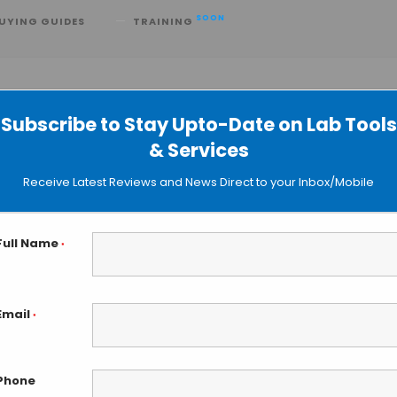
SOON
UYING GUIDES
TRAINING
Subscribe to Stay Upto-Date on Lab Tools
& Services
ried Plasma Spot Technology
Receive Latest Reviews and News Direct to your Inbox/Mobile
Full Name
*
Email
*
Phone