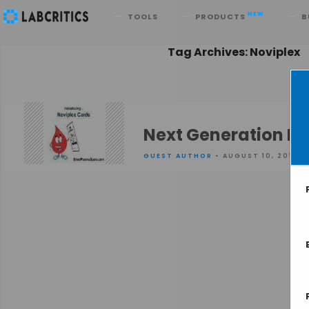
Search
NEW
TOOLS
PRODUCTS
B
Tag Archives: Noviplex
Next Generation D
GUEST AUTHOR
• AUGUST 10, 2015