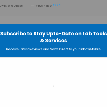
SOON
UYING GUIDES
TRAINING
Subscribe to Stay Upto-Date on Lab Tools
& Services
athon for Accelerating AI
Receive Latest Reviews and News Direct to your Inbox/Mobile
ealthcare & Life Sciences
VIDIA Join Forces to Build the Future 