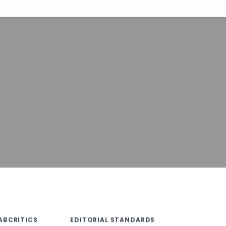
ABCRITICS
EDITORIAL STANDARDS