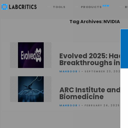
Search
NEW
TOOLS
PRODUCTS
B
Tag Archives: NVIDIA
Evolved 2025: Hack
Breakthroughs in H
MAHBOOB I
• SEPTEMBER 23, 2025
ARC Institute and N
Biomedicine
MAHBOOB I
• FEBRUARY 24, 2025