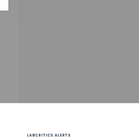
LABCRITICS ALERTS