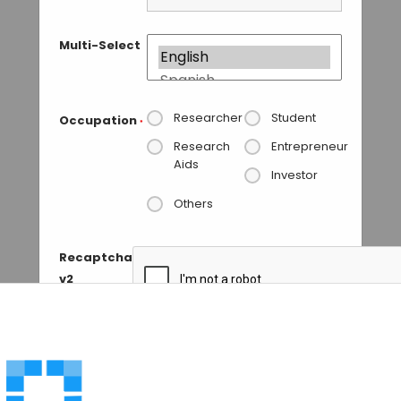
Multi-Select
Researcher
Student
Occupation
*
Research
Entrepreneur
Aids
Investor
Others
Recaptcha
v2