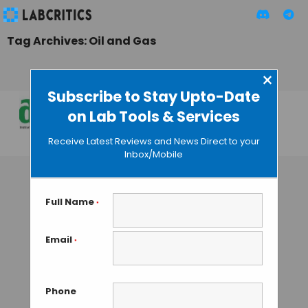
Tag Archives: Oil and Gas
×
Subscribe to Stay Upto-Date
on Lab Tools & Services
Lab Asia 2015
Receive Latest Reviews and News Direct to your
MAHBOOB I
• JULY 25, 2015
Inbox/Mobile
Full Name
*
Email
*
Phone