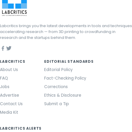
Labcritics brings you the latest developments in tools and techniques
accelerating research — from 3D printing to crowdfunding in
research and the startups behind them.
LABCRITICS
EDITORIAL STANDARDS
About Us
Editorial Policy
FAQ
Fact-Checking Policy
Jobs
Corrections
Advertise
Ethics & Disclosure
Contact Us
Submit a Tip
Media Kit
LABCRITICS ALERTS