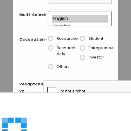
Multi-Select
Researcher
Student
Occupation
*
Research
Entrepreneur
Aids
Investor
Others
Recaptcha
v2