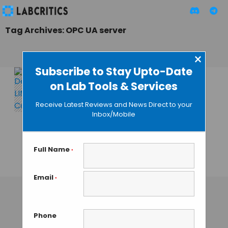
Tag Archives: OPC UA server
×
Subscribe to Stay Upto-Date
on Lab Tools & Services
Thermo Fisher
Scientific
Receive Latest Reviews and News Direct to your
Introduces Connect
Inbox/Mobile
Edge: Evolution of
Connectivity in
Digitised Labs
Full Name
*
TAMISH K
• SEPTEMBER 19, 2024
Email
*
Phone