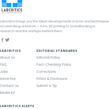
Labcritics brings you the latest developments in tools and techniques
accelerating research — from 3D printing to crowdfunding in
research and the startups behind them.
LABCRITICS
EDITORIAL STANDARDS
About Us
Editorial Policy
FAQ
Fact-Checking Policy
Jobs
Corrections
Advertise
Ethics & Disclosure
Contact Us
Submit a Tip
Media Kit
LABCRITICS ALERTS