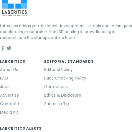
Labcritics brings you the latest developments in tools and techniques
accelerating research — from 3D printing to crowdfunding in
research and the startups behind them.
LABCRITICS
EDITORIAL STANDARDS
About Us
Editorial Policy
FAQ
Fact-Checking Policy
Jobs
Corrections
Advertise
Ethics & Disclosure
Contact Us
Submit a Tip
Media Kit
LABCRITICS ALERTS