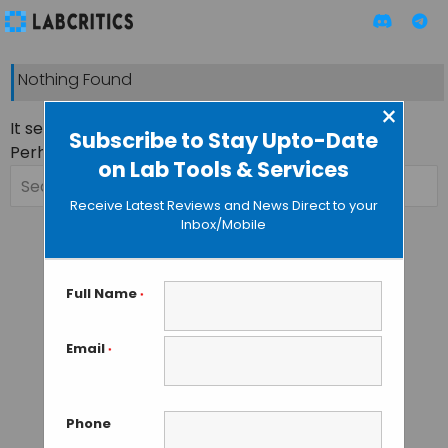
Nothing Found
×
It seems we can’t find what you’re looking for.
Subscribe to Stay Upto-Date
Perhaps searching can help.
on Lab Tools & Services
Search
for:
Receive Latest Reviews and News Direct to your
Inbox/Mobile
Full Name
*
Email
*
Phone