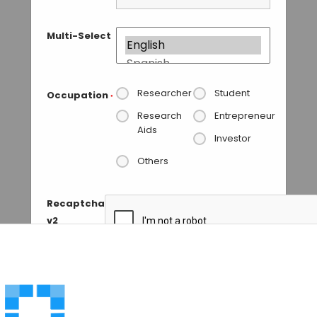
Multi-Select
Researcher
Student
Occupation
*
Research
Entrepreneur
Aids
Investor
Others
Recaptcha
v2