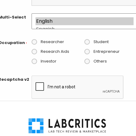
Multi-Select
Researcher
Student
Occupation
*
Research Aids
Entrepreneur
Investor
Others
Recaptcha v2