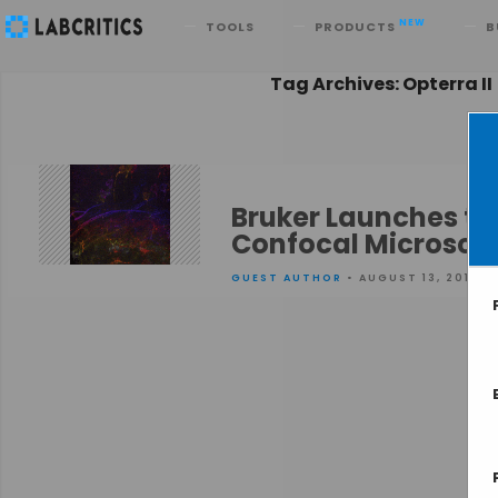
Search
NEW
TOOLS
PRODUCTS
B
Tag Archives: Opterra II
Bruker Launches th
Confocal Microsco
GUEST AUTHOR
• AUGUST 13, 2015