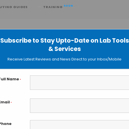
SOON
UYING GUIDES
TRAINING
Subscribe to Stay Upto-Date on Lab Tools
& Services
e Opterra II™ Multipoint Scanning
Receive Latest Reviews and News Direct to your Inbox/Mobile
pe
Full Name
*
Email
*
Phone