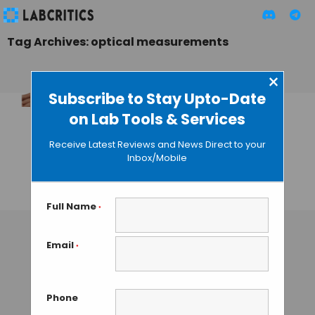
Tag Archives: optical measurements
×
Subscribe to Stay Upto-Date
on Lab Tools & Services
Fingertip-Sized
Micro-
Receive Latest Reviews and News Direct to your
Spectrometer by
Inbox/Mobile
Hamamatsu
TAMISH K
• OCTOBER 17, 2024
Full Name
*
Email
*
Phone