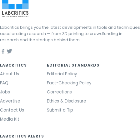
Labcritics brings you the latest developments in tools and techniques
accelerating research — from 3D printing to crowdfunding in
research and the startups behind them.
LABCRITICS
EDITORIAL STANDARDS
About Us
Editorial Policy
FAQ
Fact-Checking Policy
Jobs
Corrections
Advertise
Ethics & Disclosure
Contact Us
Submit a Tip
Media Kit
LABCRITICS ALERTS