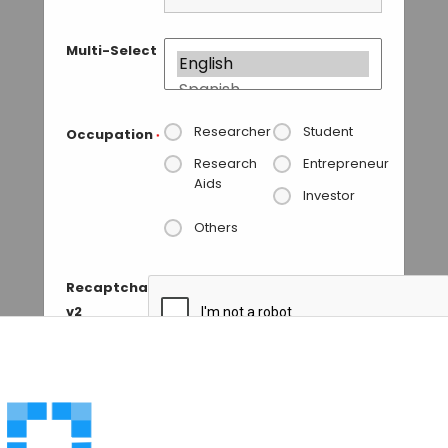
Multi-Select
Researcher
Student
Occupation
*
Research
Entrepreneur
Aids
Investor
Others
Recaptcha
v2