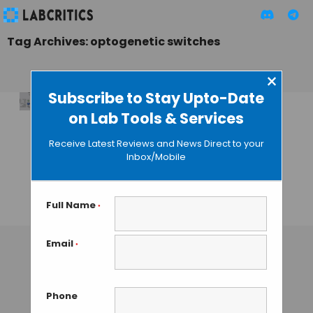
Tag Archives: optogenetic switches
×
Subscribe to Stay Upto-Date
on Lab Tools & Services
Transforming
Disease diagnosis
Receive Latest Reviews and News Direct to your
with Light-
Inbox/Mobile
Controlled
Bioassays
Full Name
*
TAMISH K
• OCTOBER 24, 2024
Email
*
Phone