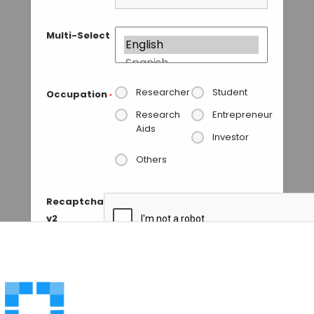
Multi-Select
Researcher
Student
Occupation
*
Research
Entrepreneur
Aids
Investor
Others
Recaptcha
v2