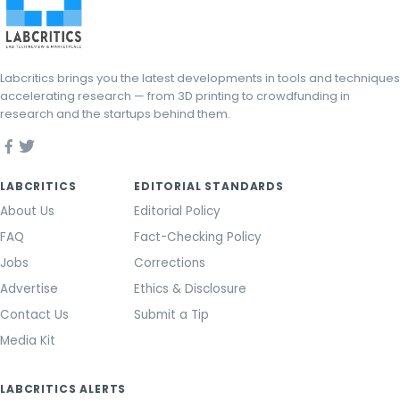
Labcritics brings you the latest developments in tools and techniques
accelerating research — from 3D printing to crowdfunding in
research and the startups behind them.
LABCRITICS
EDITORIAL STANDARDS
About Us
Editorial Policy
FAQ
Fact-Checking Policy
Jobs
Corrections
Advertise
Ethics & Disclosure
Contact Us
Submit a Tip
Media Kit
LABCRITICS ALERTS