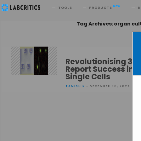
Search
NEW
TOOLS
PRODUCTS
B
Tag Archives: organ cul
Revolutionising 3D 
Report Success in 
Single Cells
TAMISH K
• DECEMBER 30, 2024