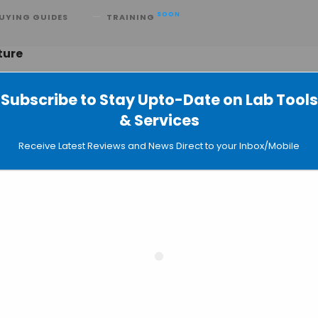
SOON
UYING GUIDES
TRAINING
ture
Subscribe to Stay Upto-Date on Lab Tools
& Services
Organ Printing: Fraunhofer Institute
Receive Latest Reviews and News Direct to your Inbox/Mobile
Precisely Trapping & Manipulating