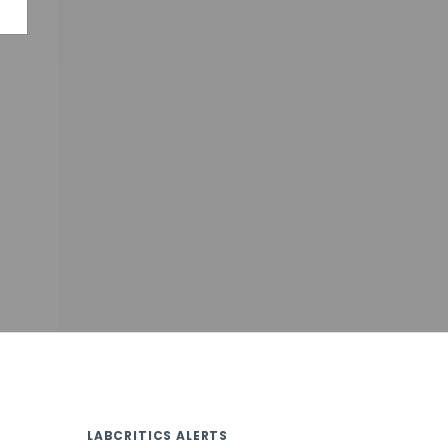
LABCRITICS ALERTS