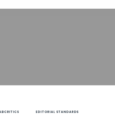
ABCRITICS
EDITORIAL STANDARDS