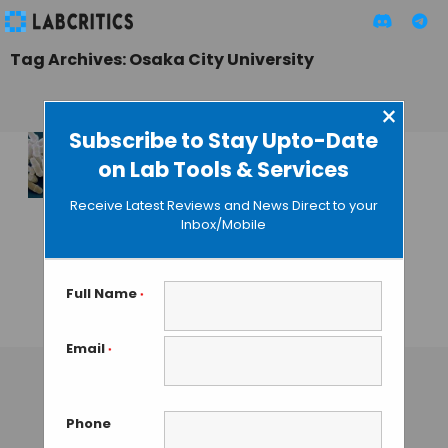
Tag Archives: Osaka City University
×
Subscribe to Stay Upto-Date
on Lab Tools & Services
Scientists Generate
a New Species
Receive Latest Reviews and News Direct to your
Mutating the
Inbox/Mobile
Pheromone and
Pheromone
Receptor Genes
Full Name
*
GUEST AUTHOR
• JULY 1, 2015
Email
*
Phone