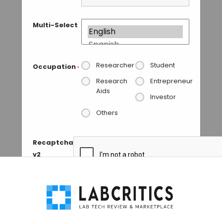
Multi-Select
Researcher
Student
Occupation
*
Research
Entrepreneur
Aids
Investor
Others
Recaptcha
v2