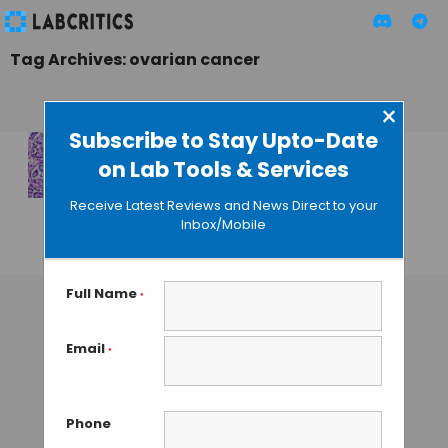
Tag Archives: ovarian cancer
×
Subscribe to Stay Upto-Date
on Lab Tools & Services
Non-Genetic
Mechanism Can
Receive Latest Reviews and News Direct to your
Cause Cancer
Inbox/Mobile
GUEST AUTHOR
• JULY 29, 2015
Full Name
*
Email
*
Phone