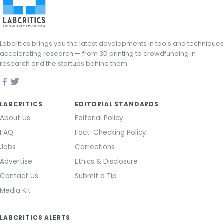
Labcritics brings you the latest developments in tools and techniques
accelerating research — from 3D printing to crowdfunding in
research and the startups behind them.
LABCRITICS
EDITORIAL STANDARDS
About Us
Editorial Policy
FAQ
Fact-Checking Policy
Jobs
Corrections
Advertise
Ethics & Disclosure
Contact Us
Submit a Tip
Media Kit
LABCRITICS ALERTS