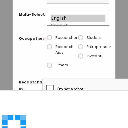
Multi-Select
Researcher
Student
Occupation
*
Research
Entrepreneur
Aids
Investor
Others
Recaptcha
v2