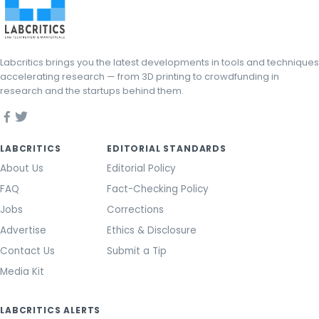
Labcritics brings you the latest developments in tools and techniques
accelerating research — from 3D printing to crowdfunding in
research and the startups behind them.
LABCRITICS
EDITORIAL STANDARDS
About Us
Editorial Policy
FAQ
Fact-Checking Policy
Jobs
Corrections
Advertise
Ethics & Disclosure
Contact Us
Submit a Tip
Media Kit
LABCRITICS ALERTS