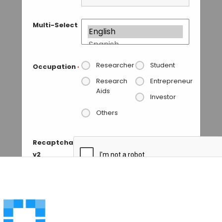
Multi-Select
Researcher
Student
Occupation
*
Research
Entrepreneur
Aids
Investor
Others
Recaptcha
v2