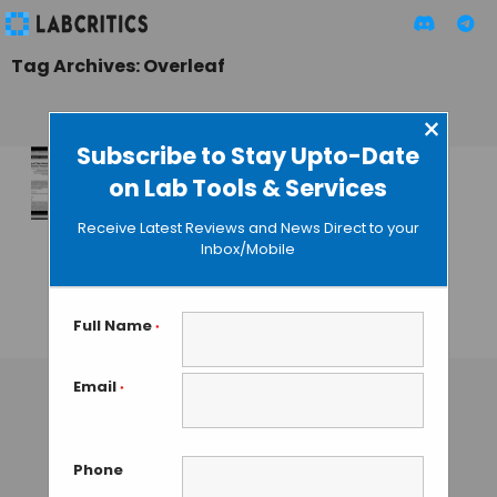
Tag Archives: Overleaf
×
Subscribe to Stay Upto-Date
on Lab Tools & Services
Profoundly
Improved
Receive Latest Reviews and News Direct to your
WriteLaTeX
Inbox/Mobile
Rebrands as
Overleaf
Full Name
*
MAHBOOB I
• DECEMBER 22, 2014
Email
*
Phone