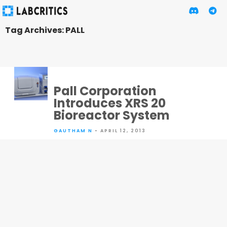
Tag Archives: PALL
Pall Corporation
Introduces XRS 20
Bioreactor System
GAUTHAM N
• APRIL 12, 2013