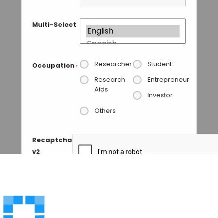
Multi-Select
Researcher
Student
Occupation
*
Research
Entrepreneur
Aids
Investor
Others
Recaptcha
v2