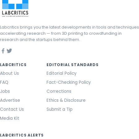
Labcritics brings you the latest developments in tools and techniques
accelerating research — from 3D printing to crowdfunding in
research and the startups behind them.
LABCRITICS
EDITORIAL STANDARDS
About Us
Editorial Policy
FAQ
Fact-Checking Policy
Jobs
Corrections
Advertise
Ethics & Disclosure
Contact Us
Submit a Tip
Media Kit
LABCRITICS ALERTS