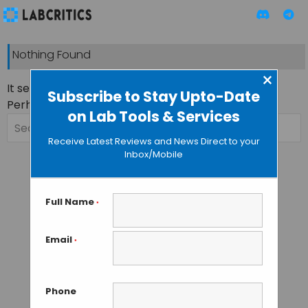
Nothing Found
×
It seems we can’t find what you’re looking for.
Subscribe to Stay Upto-Date
Perhaps searching can help.
on Lab Tools & Services
Search
for:
Receive Latest Reviews and News Direct to your
Inbox/Mobile
Full Name
*
Email
*
Phone