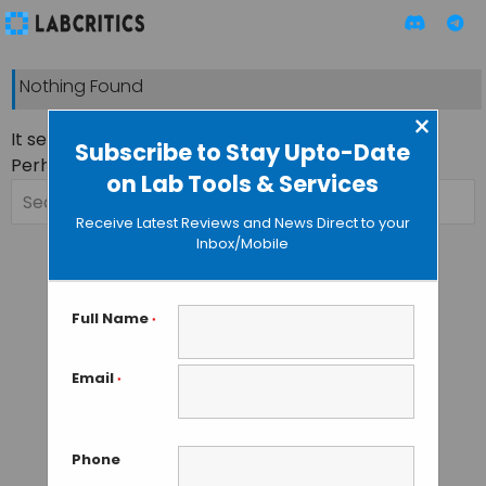
Nothing Found
×
It seems we can’t find what you’re looking for.
Subscribe to Stay Upto-Date
Perhaps searching can help.
on Lab Tools & Services
Search
for:
Receive Latest Reviews and News Direct to your
Inbox/Mobile
Full Name
*
Email
*
Phone