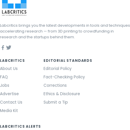
Labcritics brings you the latest developments in tools and techniques
accelerating research — from 3D printing to crowdfunding in
research and the startups behind them.
LABCRITICS
EDITORIAL STANDARDS
About Us
Editorial Policy
FAQ
Fact-Checking Policy
Jobs
Corrections
Advertise
Ethics & Disclosure
Contact Us
Submit a Tip
Media Kit
LABCRITICS ALERTS