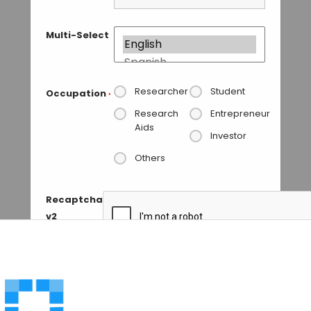
Multi-Select
Researcher
Student
Occupation
*
Research
Entrepreneur
Aids
Investor
Others
Recaptcha
v2