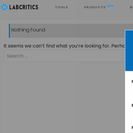
Search
NEW
TOOLS
PRODUCTS
B
Nothing Found
It seems we can’t find what you’re looking for. Perhaps
Search
for: