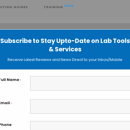
SOON
UYING GUIDES
TRAINING
Subscribe to Stay Upto-Date on Lab Tools
 searching can help.
& Services
Receive Latest Reviews and News Direct to your Inbox/Mobile
Full Name
*
Email
*
Phone