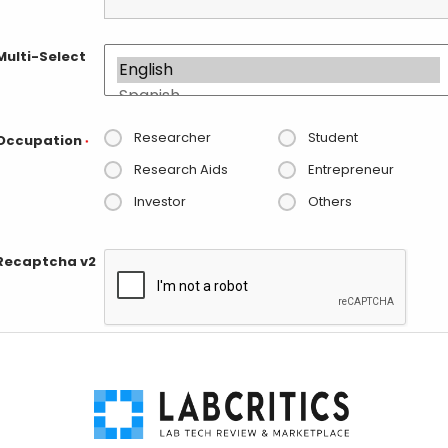
Multi-Select
Researcher
Student
Occupation
*
Research Aids
Entrepreneur
Investor
Others
Recaptcha v2