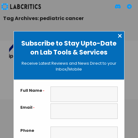
Tag Archives: pediatric cancer
×
Subscribe to Stay Upto-Date
on Lab Tools & Services
Teresa Tarragó:
“Crowdfunding is a
Receive Latest Reviews and News Direct to your
Source of
Inbox/Mobile
Financing for Early
Stage Biotechs”
Full Name
*
GUEST AUTHOR
• JUNE 23, 2016
Email
*
Phone