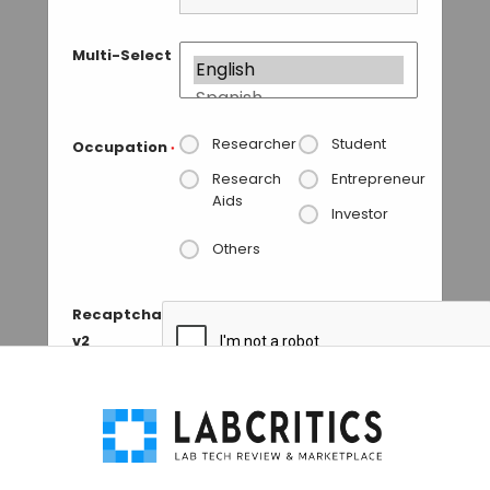
Multi-Select
Researcher
Student
Occupation
*
Research
Entrepreneur
Aids
Investor
Others
Recaptcha
v2