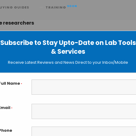
SOON
UYING GUIDES
TRAINING
e researchers
Subscribe to Stay Upto-Date on Lab Tools
& Services
sue Fabrication with HITS-Bio
Receive Latest Reviews and News Direct to your Inbox/Mobile
Full Name
*
Email
*
Phone