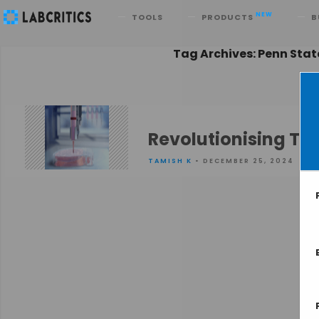
Search
NEW
TOOLS
PRODUCTS
B
Tag Archives: Penn Stat
Revolutionising Tis
TAMISH K
• DECEMBER 25, 2024