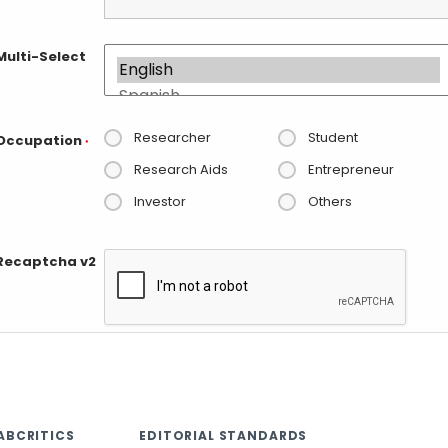
Multi-Select
Researcher
Student
Occupation
*
Research Aids
Entrepreneur
Investor
Others
Recaptcha v2
ABCRITICS
EDITORIAL STANDARDS