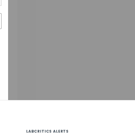
LABCRITICS ALERTS