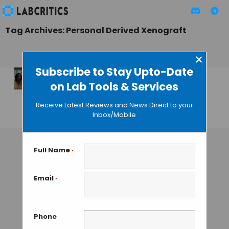
Tag Archives: Personal Derived Xenograft
×
Subscribe to Stay Upto-Date
on Lab Tools & Services
Xenopat: Your
Tumor in a Mouse
Receive Latest Reviews and News Direct to your
Inbox/Mobile
GUEST AUTHOR
• JULY 28, 2016
Full Name
*
Email
*
Phone