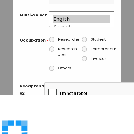
Multi-Select
Researcher
Student
Occupation
*
Research
Entrepreneur
Aids
Investor
Others
Recaptcha
v2