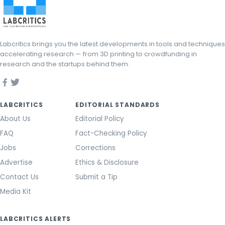
Labcritics brings you the latest developments in tools and techniques
accelerating research — from 3D printing to crowdfunding in
research and the startups behind them.
LABCRITICS
EDITORIAL STANDARDS
About Us
Editorial Policy
FAQ
Fact-Checking Policy
Jobs
Corrections
Advertise
Ethics & Disclosure
Contact Us
Submit a Tip
Media Kit
LABCRITICS ALERTS