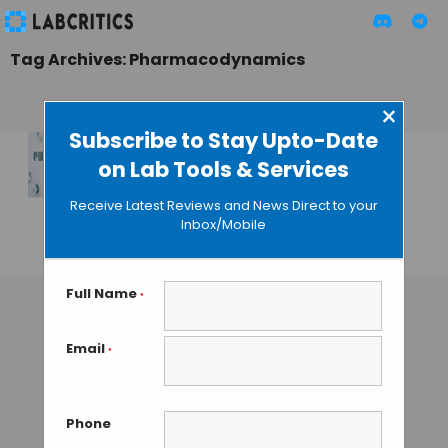
Tag Archives: Pharmacodynamics
×
Subscribe to Stay Upto-Date
on Lab Tools & Services
European Pharma
Congress – 4th
Receive Latest Reviews and News Direct to your
Edition
Inbox/Mobile
TAMISH K
• SEPTEMBER 19, 2024
Full Name
*
Email
*
Phone