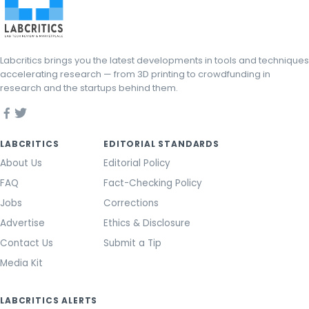
Labcritics brings you the latest developments in tools and techniques
accelerating research — from 3D printing to crowdfunding in
research and the startups behind them.
LABCRITICS
EDITORIAL STANDARDS
About Us
Editorial Policy
FAQ
Fact-Checking Policy
Jobs
Corrections
Advertise
Ethics & Disclosure
Contact Us
Submit a Tip
Media Kit
LABCRITICS ALERTS