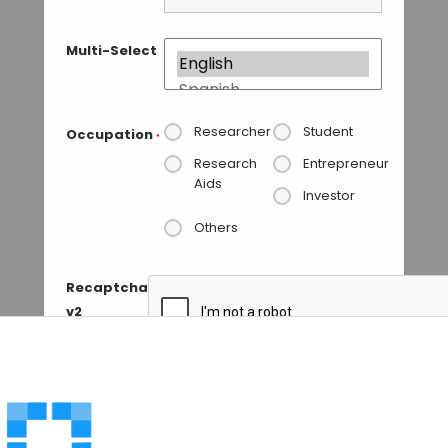
Multi-Select
Researcher
Student
Occupation
*
Research
Entrepreneur
Aids
Investor
Others
Recaptcha
v2