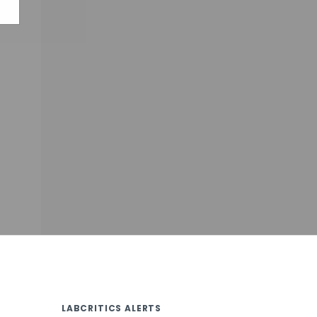
LABCRITICS ALERTS