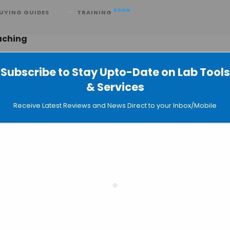
SOON
UYING GUIDES
TRAINING
aching
Subscribe to Stay Upto-Date on Lab Tools
& Services
ed Live-cell Imaging from Olympus
Receive Latest Reviews and News Direct to your Inbox/Mobile
e Opterra II™ Multipoint Scanning
pe