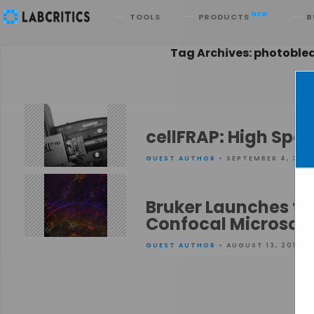
Search
NEW
TOOLS
PRODUCTS
B
Tag Archives: photoble
cellFRAP: High Spe
GUEST AUTHOR
• SEPTEMBER 4, 2015
Bruker Launches th
Confocal Microsco
GUEST AUTHOR
• AUGUST 13, 2015