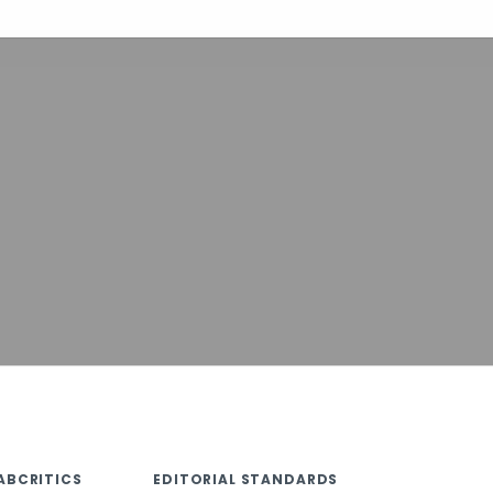
ABCRITICS
EDITORIAL STANDARDS