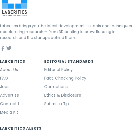
Labcritics brings you the latest developments in tools and techniques
accelerating research — from 3D printing to crowdfunding in
research and the startups behind them.
LABCRITICS
EDITORIAL STANDARDS
About Us
Editorial Policy
FAQ
Fact-Checking Policy
Jobs
Corrections
Advertise
Ethics & Disclosure
Contact Us
Submit a Tip
Media Kit
LABCRITICS ALERTS