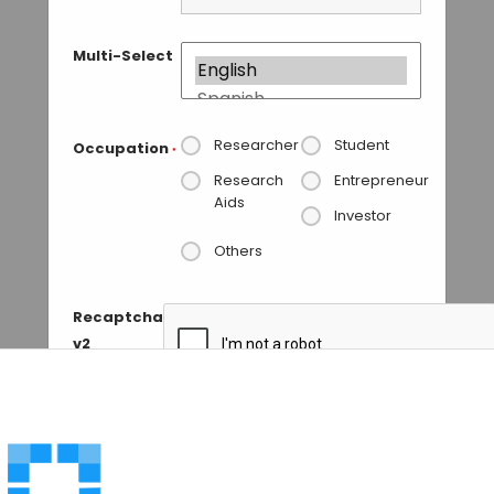
Multi-Select
Researcher
Student
Occupation
*
Research
Entrepreneur
Aids
Investor
Others
Recaptcha
v2