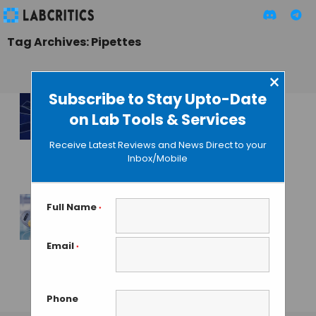
Tag Archives: Pipettes
×
Subscribe to Stay Upto-Date
on Lab Tools & Services
Simple Method to
Untangle DNA
Receive Latest Reviews and News Direct to your
Found
Inbox/Mobile
MAHBOOB I
• APRIL 1, 2015
Full Name
*
Eppendorf
Launches
Email
*
Reference 2
Premium Pipettes
Phone
GAUTHAM N
• AUGUST 8, 2013