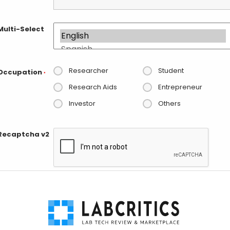
Multi-Select
Researcher
Student
Occupation
*
Research Aids
Entrepreneur
Investor
Others
Recaptcha v2