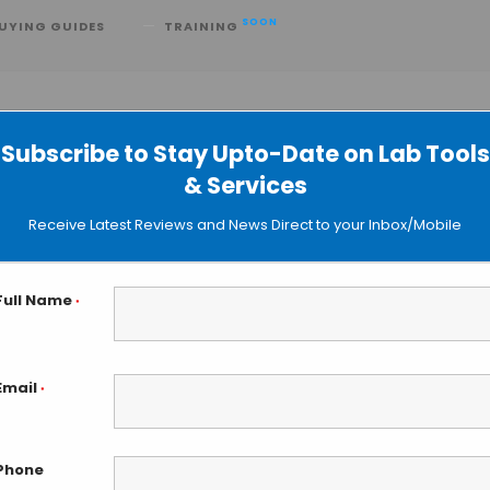
SOON
UYING GUIDES
TRAINING
Subscribe to Stay Upto-Date on Lab Tools
& Services
 Close to Predict Clots in Real Time
Receive Latest Reviews and News Direct to your Inbox/Mobile
Full Name
*
Email
*
Phone