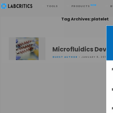
Search
NEW
TOOLS
PRODUCTS
B
Tag Archives: platelet
Microfluidics Device
GUEST AUTHOR
• JANUARY 8, 2016