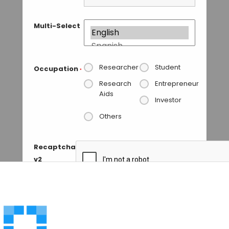
Multi-Select
Researcher
Student
Occupation
*
Research
Entrepreneur
Aids
Investor
Others
Recaptcha
v2