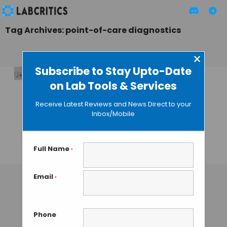
Tag Archives: point-of-care diagnostics
×
Subscribe to Stay Upto-Date
on Lab Tools & Services
Transforming
Disease diagnosis
Receive Latest Reviews and News Direct to your
with Light-
Inbox/Mobile
Controlled
Bioassays
Full Name
*
TAMISH K
• OCTOBER 24, 2024
Email
*
Phone