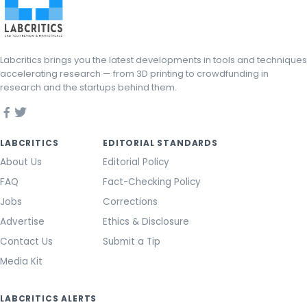
Labcritics brings you the latest developments in tools and techniques
accelerating research — from 3D printing to crowdfunding in
research and the startups behind them.
LABCRITICS
EDITORIAL STANDARDS
About Us
Editorial Policy
FAQ
Fact-Checking Policy
Jobs
Corrections
Advertise
Ethics & Disclosure
Contact Us
Submit a Tip
Media Kit
LABCRITICS ALERTS