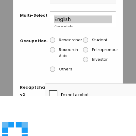
Multi-Select
Researcher
Student
Occupation
*
Research
Entrepreneur
Aids
Investor
Others
Recaptcha
v2