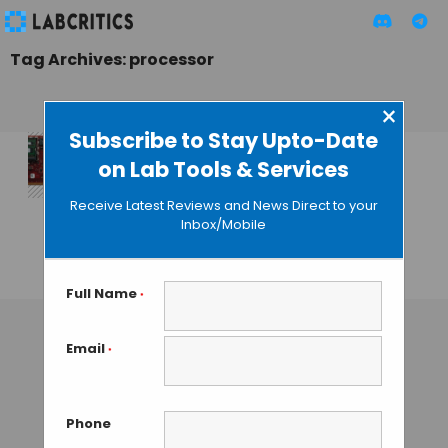
Tag Archives: processor
×
Subscribe to Stay Upto-Date
on Lab Tools & Services
The Genome
Analysis Center
Receive Latest Reviews and News Direct to your
Uses Fastest
Inbox/Mobile
Processor Ever
GUEST AUTHOR
• NOVEMBER 3, 2015
Full Name
*
Email
*
Phone