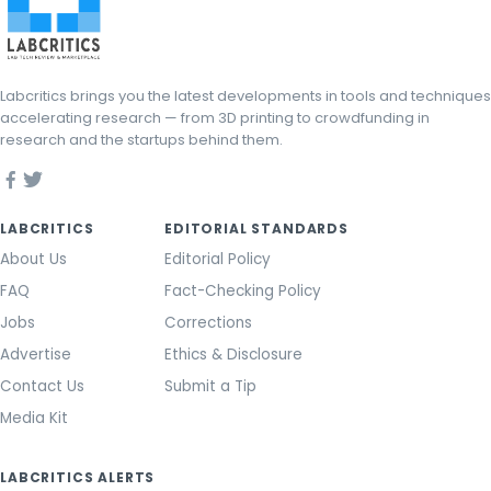
Labcritics brings you the latest developments in tools and techniques
accelerating research — from 3D printing to crowdfunding in
research and the startups behind them.
LABCRITICS
EDITORIAL STANDARDS
About Us
Editorial Policy
FAQ
Fact-Checking Policy
Jobs
Corrections
Advertise
Ethics & Disclosure
Contact Us
Submit a Tip
Media Kit
LABCRITICS ALERTS